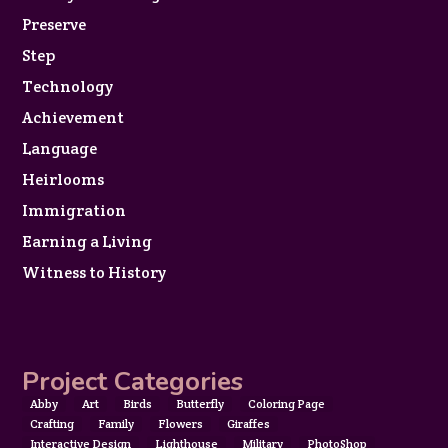
Preserve
Step
Technology
Achievement
Language
Heirlooms
Immigration
Earning a Living
Witness to History
Project Categories
Abby
Art
Birds
Butterfly
Coloring Page
Crafting
Family
Flowers
Giraffes
Interactive Design
Lighthouse
Military
PhotoShop