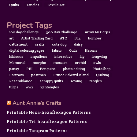
Quilts
Tangles
Textile Art
Project Tags
100 day challenge
300 Day Challenge
Army Air Corps
art
Artist Trading Card
ATC
B24
bomber
cattleheart
crafts
cute dog
daisy
digital coloring pages
fabric
Gulls
Herons
hibiscus
impatiens
interactive
lily
longwing
Memorial
morpho
mosaics
orchid
owls
pansy
PEI
Penguins
photo editing
PhotoShop
Portraits
postman
Prince Edward Island
Quilting
Resemblance
scrappy quilts
sewing
tangles
tulips
ww2
Zentangles
Aunt Annie’s Crafts
Printable Hexa-hexaflexagon Patterns
Printable Tri-hexaflexagon Patterns
Printable Tangram Patterns