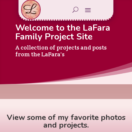
Welcome to the LaFara
Family Project Site
A collection of projects and posts
from the LaFara's
View some of my favorite photos
and projects.