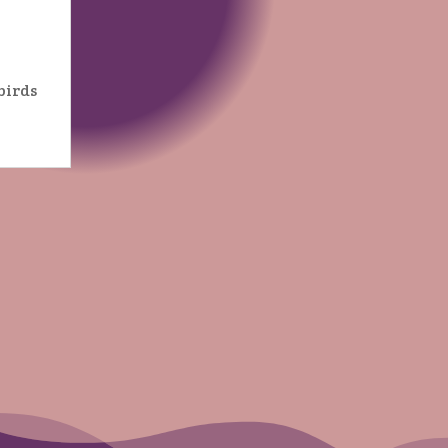
birds