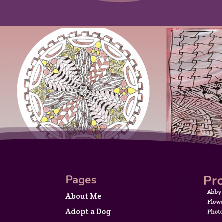
Pro
Pages
Abby
About Me
Flow
Adopt a Dog
Phot