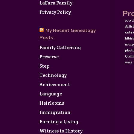
LaFara Family
Pro
Privacy Policy
100 d
Artis
My Recent Genealogy
cute
Posts
hibis
morp
Family Gathering
photo
Preserve
Quilt
ww2
Step
Technology
Achievement
Language
Heirlooms
Immigration
Earning a Living
Witness to History