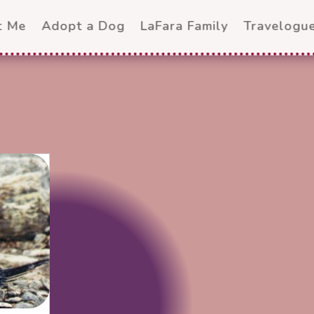
t Me
Adopt a Dog
LaFara Family
Travelogu