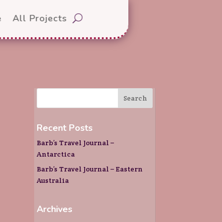
e
All Projects
Recent Posts
Barb’s Travel Journal –
Antarctica
Barb’s Travel Journal – Eastern
Australia
Archives