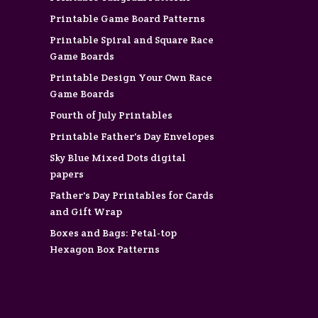
Printable Game Board Patterns
Printable Spiral and Square Race
Game Boards
Printable Design Your Own Race
Game Boards
Fourth of July Printables
Printable Father's Day Envelopes
Sky Blue Mixed Dots digital
papers
Father's Day Printables for Cards
and Gift Wrap
Boxes and Bags: Petal-top
Hexagon Box Patterns