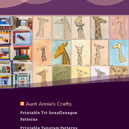
Aunt Annie’s Crafts
Printable Tri-hexaflexagon
Patterns
Printable Tangram Patterns