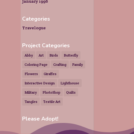
January 1996
Categories
Travelogue
Project Categories
Abby
Art
Birds
Butterfly
Coloring Page
Crafting
Family
Flowers
Giraffes
Interactive Design
Lighthouse
Military
PhotoShop
Quilts
Tangles
Textile Art
Please Adopt!