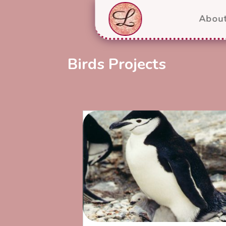
Abou
Birds Projects