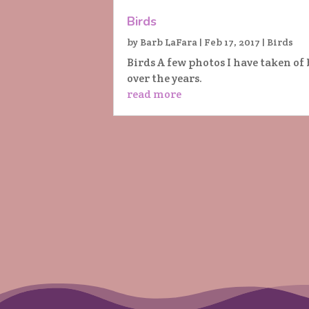
Birds
by
Barb LaFara
|
Feb 17, 2017
|
Birds
Birds A few photos I have taken of 
over the years.
read more