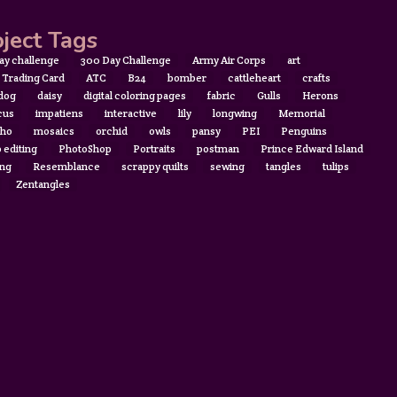
ject Tags
ay challenge
300 Day Challenge
Army Air Corps
art
t Trading Card
ATC
B24
bomber
cattleheart
crafts
 dog
daisy
digital coloring pages
fabric
Gulls
Herons
cus
impatiens
interactive
lily
longwing
Memorial
ho
mosaics
orchid
owls
pansy
PEI
Penguins
 editing
PhotoShop
Portraits
postman
Prince Edward Island
ing
Resemblance
scrappy quilts
sewing
tangles
tulips
Zentangles