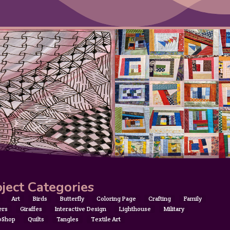
ject Categories
Art
Birds
Butterfly
Coloring Page
Crafting
Family
ers
Giraffes
Interactive Design
Lighthouse
Military
oShop
Quilts
Tangles
Textile Art