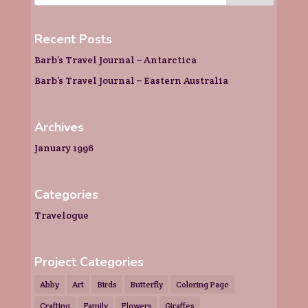
Recent Posts
Barb’s Travel Journal – Antarctica
Barb’s Travel Journal – Eastern Australia
Archives
January 1996
Categories
Travelogue
Project Categories
Abby
Art
Birds
Butterfly
Coloring Page
Crafting
Family
Flowers
Giraffes