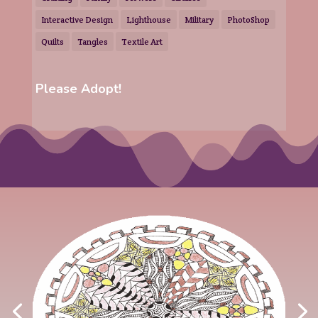
Interactive Design
Lighthouse
Military
PhotoShop
Quilts
Tangles
Textile Art
Please Adopt!