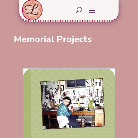
Memorial Projects