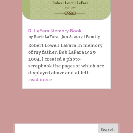
RLLaFara Memory Book
by
Barb LaFara
|
Jun 8, 2017
|
Family
Robert Lowell LaFara In memory
of my father, Bob LaFara 1925-
2004, I created a photo-
scrapbook the pages of which are
displayed above and at left.
read more