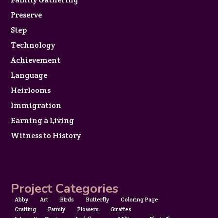
Preserve
Step
Technology
Achievement
Language
Heirlooms
Immigration
Earning a Living
Witness to History
Project Categories
Abby
Art
Birds
Butterfly
Coloring Page
Crafting
Family
Flowers
Giraffes