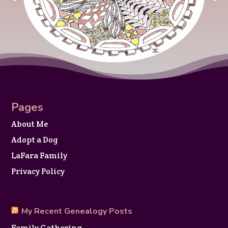
Pages
About Me
Adopt a Dog
LaFara Family
Privacy Policy
My Recent Genealogy Posts
Family Gathering