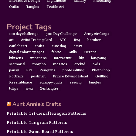
Interactive Design
Lighthouse
Military
PhotoShop
Quilts
Tangles
Textile Art
Project Tags
100 day challenge
300 Day Challenge
Army Air Corps
art
Artist Trading Card
ATC
B24
bomber
cattleheart
crafts
cute dog
daisy
digital coloring pages
fabric
Gulls
Herons
hibiscus
impatiens
interactive
lily
longwing
Memorial
morpho
mosaics
orchid
owls
pansy
PEI
Penguins
photo editing
PhotoShop
Portraits
postman
Prince Edward Island
Quilting
Resemblance
scrappy quilts
sewing
tangles
tulips
ww2
Zentangles
Aunt Annie’s Crafts
Printable Tri-hexaflexagon Patterns
Printable Tangram Patterns
Printable Game Board Patterns