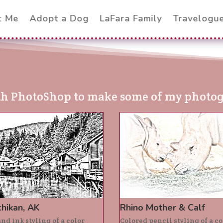
t Me
Adopt a Dog
LaFara Family
Travelogu
th PhotoShop to make some of my photogr
hikan, AK
Rhino Mother & Calf
nd ink styling of a color
Colored pencil styling of a co