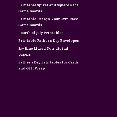
Printable Spiral and Square Race
Game Boards
Printable Design Your Own Race
Game Boards
Fourth of July Printables
Printable Father's Day Envelopes
Sky Blue Mixed Dots digital
papers
Father's Day Printables for Cards
and Gift Wrap