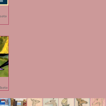
hoto
photo