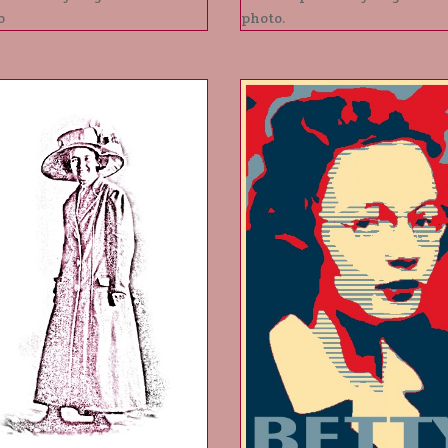
o
photo.