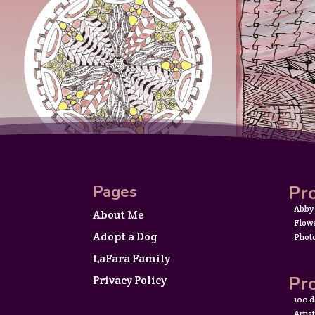
Pro
Pages
Abby
About Me
Flow
Adopt a Dog
Phot
LaFara Family
Pro
Privacy Policy
100 d
Artis