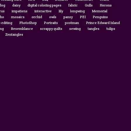
 dog
daisy
digital coloring pages
fabric
Gulls
Herons
cus
impatiens
interactive
lily
longwing
Memorial
ho
mosaics
orchid
owls
pansy
PEI
Penguins
 editing
PhotoShop
Portraits
postman
Prince Edward Island
ing
Resemblance
scrappy quilts
sewing
tangles
tulips
Zentangles