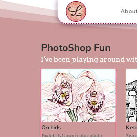
Abou
PhotoShop Fun
I’ve been playing around wi
Orchids
Ketc
Pastel styling of color photo
Pen a