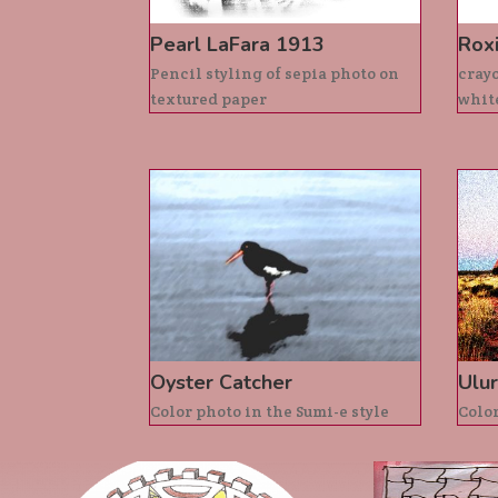
Pearl LaFara 1913
Rox
Pencil styling of sepia photo on
crayo
textured paper
whit
Oyster Catcher
Ulur
Color photo in the Sumi-e style
Color