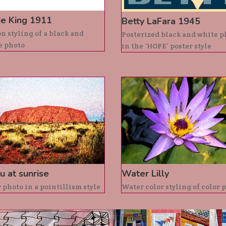
ie King 1911
Betty LaFara 1945
n styling of a black and
Posterized black and white p
e photo
in the ‘HOPE’ poster style
u at sunrise
Water Lilly
 photo in a pointillism style
Water color styling of color 