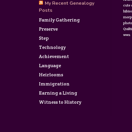
My Recent Genealogy
cute
Posts
hibis
morp
Family Gathering
photo
Preserve
Quilt
ww2
Step
Technology
Achievement
Language
Heirlooms
Immigration
Earning a Living
Witness to History