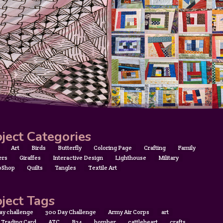
ject Categories
Art
Birds
Butterfly
Coloring Page
Crafting
Family
ers
Giraffes
Interactive Design
Lighthouse
Military
oShop
Quilts
Tangles
Textile Art
ject Tags
ay challenge
300 Day Challenge
Army Air Corps
art
t Trading Card
ATC
B24
bomber
cattleheart
crafts