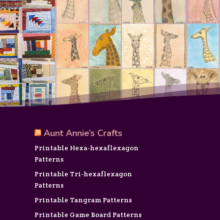
Aunt Annie’s Crafts
Printable Hexa-hexaflexagon
Patterns
Printable Tri-hexaflexagon
Patterns
Printable Tangram Patterns
Printable Game Board Patterns