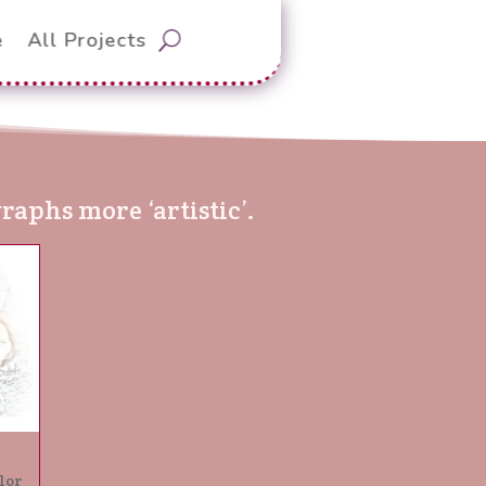
e
All Projects
aphs more ‘artistic’.
lor