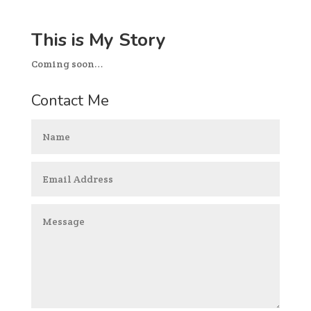
This is My Story
Coming soon…
Contact Me