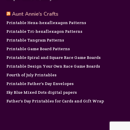
Aunt Annie’s Crafts
Printable Hexa-hexaflexagon Patterns
Printable Tri-hexaflexagon Patterns
Printable Tangram Patterns
Printable Game Board Patterns
Printable Spiral and Square Race Game Boards
Printable Design Your Own Race Game Boards
Fourth of July Printables
Printable Father's Day Envelopes
Sky Blue Mixed Dots digital papers
Father's Day Printables for Cards and Gift Wrap