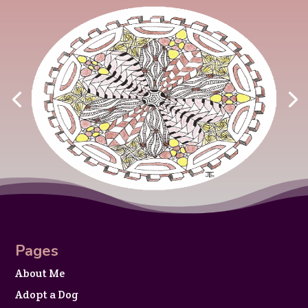
Pages
About Me
Adopt a Dog