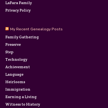
LaFara Family
Privacy Policy
My Recent Genealogy Posts
Family Gathering
Preserve
Step
Technology
Achievement
Language
Heirlooms
Immigration
Earning a Living
Witness to History