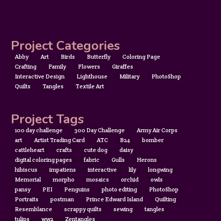
Project Categories
Abby
Art
Birds
Butterfly
Coloring Page
Crafting
Family
Flowers
Giraffes
Interactive Design
Lighthouse
Military
PhotoShop
Quilts
Tangles
Textile Art
Project Tags
100 day challenge
300 Day Challenge
Army Air Corps
art
Artist Trading Card
ATC
B24
bomber
cattleheart
crafts
cute dog
daisy
digital coloring pages
fabric
Gulls
Herons
hibiscus
impatiens
interactive
lily
longwing
Memorial
morpho
mosaics
orchid
owls
pansy
PEI
Penguins
photo editing
PhotoShop
Portraits
postman
Prince Edward Island
Quilting
Resemblance
scrappy quilts
sewing
tangles
tulips
ww2
Zentangles