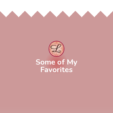
Some of My
Favorites