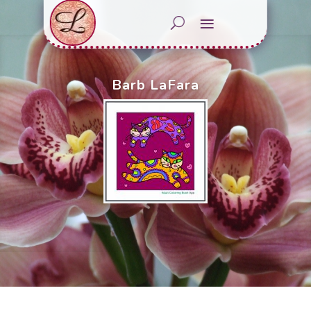
Barb LaFara