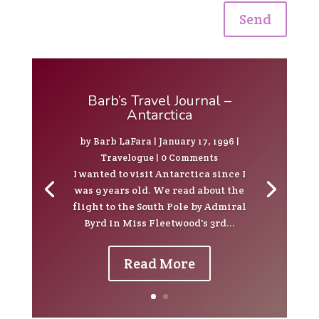
Send
Barb’s Travel Journal –
Antarctica
by
Barb LaFara
|
January 17, 1996
|
Travelogue
| 0 Comments
I wanted to visit Antarctica since I
was 9 years old. We read about the
flight to the South Pole by Admiral
Byrd in Miss Fleetwood's 3rd...
Read More