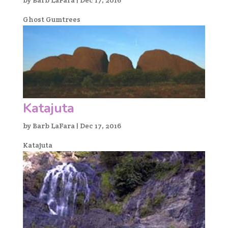
Ghost Gumtrees
Katajuta
by
Barb LaFara
|
Dec 17, 2016
Katajuta