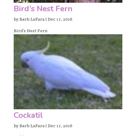
Bird’s Nest Fern
by
Barb LaFara
|
Dec 17, 2016
Bird’s Nest Fern
Cockatil
by
Barb LaFara
|
Dec 17, 2016