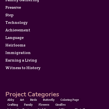
Preserve
Step
Technology
Achievement
Language
Heirlooms
Immigration
Earning a Living
Witness to History
Project Categories
Abby
Art
Birds
Butterfly
Coloring Page
Crafting
Family
Flowers
Giraffes