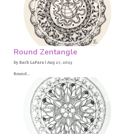
Round Zentangle
by
Barb LaFara
|
Aug 27, 2023
Round...