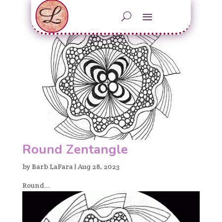
Round Zentangle
by
Barb LaFara
|
Aug 28, 2023
Round...