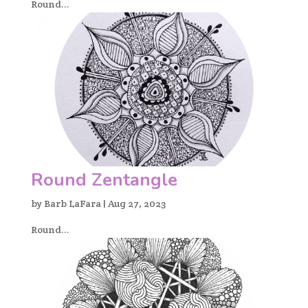
Round...
Round Zentangle
by
Barb LaFara
|
Aug 27, 2023
Round...