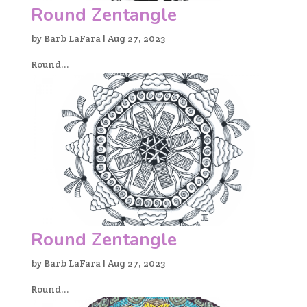
Round Zentangle
by
Barb LaFara
|
Aug 27, 2023
Round...
Round Zentangle
by
Barb LaFara
|
Aug 27, 2023
Round...