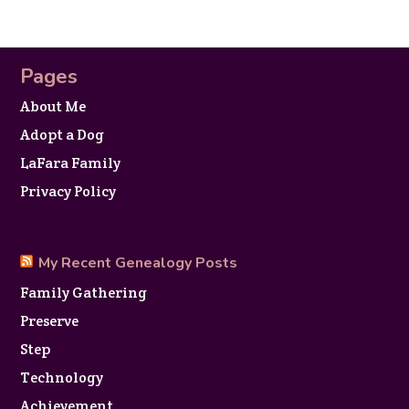
Pages
About Me
Adopt a Dog
LaFara Family
Privacy Policy
My Recent Genealogy Posts
Family Gathering
Preserve
Step
Technology
Achievement