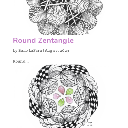
Round Zentangle
by
Barb LaFara
|
Aug 27, 2023
Round...