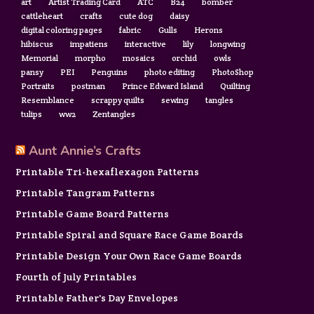
art
Artist Trading Card
ATC
B24
bomber
cattleheart
crafts
cute dog
daisy
digital coloring pages
fabric
Gulls
Herons
hibiscus
impatiens
interactive
lily
longwing
Memorial
morpho
mosaics
orchid
owls
pansy
PEI
Penguins
photo editing
PhotoShop
Portraits
postman
Prince Edward Island
Quilting
Resemblance
scrappy quilts
sewing
tangles
tulips
ww2
Zentangles
Aunt Annie’s Crafts
Printable Tri-hexaflexagon Patterns
Printable Tangram Patterns
Printable Game Board Patterns
Printable Spiral and Square Race Game Boards
Printable Design Your Own Race Game Boards
Fourth of July Printables
Printable Father's Day Envelopes