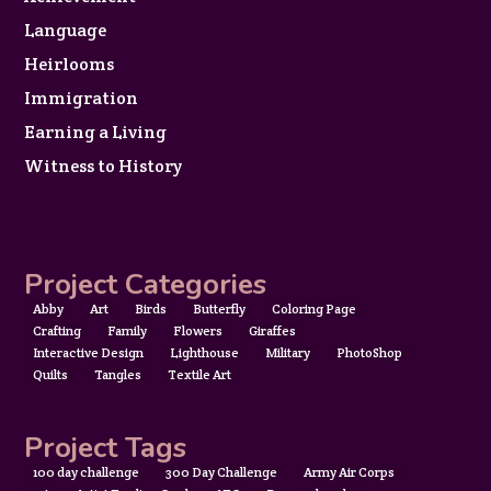
Language
Heirlooms
Immigration
Earning a Living
Witness to History
Project Categories
Abby
Art
Birds
Butterfly
Coloring Page
Crafting
Family
Flowers
Giraffes
Interactive Design
Lighthouse
Military
PhotoShop
Quilts
Tangles
Textile Art
Project Tags
100 day challenge
300 Day Challenge
Army Air Corps