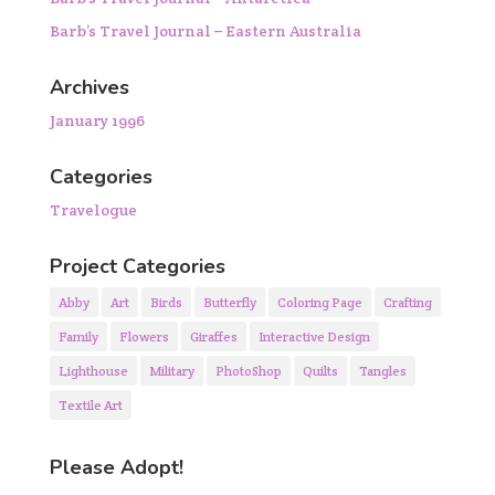
Barb’s Travel Journal – Eastern Australia
Archives
January 1996
Categories
Travelogue
Project Categories
Abby
Art
Birds
Butterfly
Coloring Page
Crafting
Family
Flowers
Giraffes
Interactive Design
Lighthouse
Military
PhotoShop
Quilts
Tangles
Textile Art
Please Adopt!