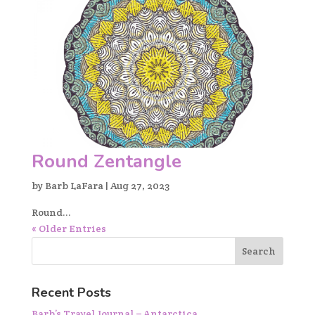
Round Zentangle
by
Barb LaFara
|
Aug 27, 2023
Round...
« Older Entries
Recent Posts
Barb’s Travel Journal – Antarctica