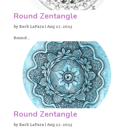
Round Zentangle
by
Barb LaFara
|
Aug 27, 2023
Round...
Round Zentangle
by
Barb LaFara
|
Aug 27, 2023