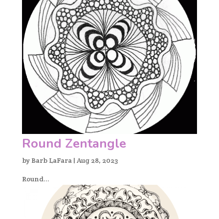
Round Zentangle
by
Barb LaFara
|
Aug 28, 2023
Round...