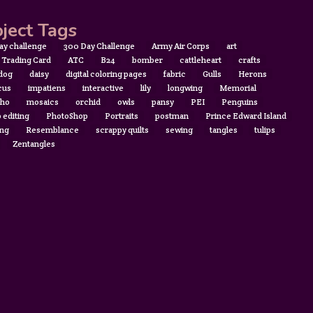
ject Tags
ay challenge
300 Day Challenge
Army Air Corps
art
t Trading Card
ATC
B24
bomber
cattleheart
crafts
 dog
daisy
digital coloring pages
fabric
Gulls
Herons
cus
impatiens
interactive
lily
longwing
Memorial
ho
mosaics
orchid
owls
pansy
PEI
Penguins
 editing
PhotoShop
Portraits
postman
Prince Edward Island
ing
Resemblance
scrappy quilts
sewing
tangles
tulips
Zentangles