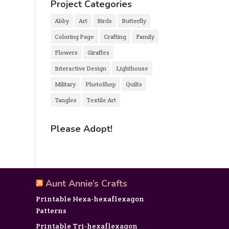
Project Categories
Abby
Art
Birds
Butterfly
Coloring Page
Crafting
Family
Flowers
Giraffes
Interactive Design
Lighthouse
Military
PhotoShop
Quilts
Tangles
Textile Art
Please Adopt!
Aunt Annie’s Crafts
Printable Hexa-hexaflexagon
Patterns
Printable Tri-hexaflexagon