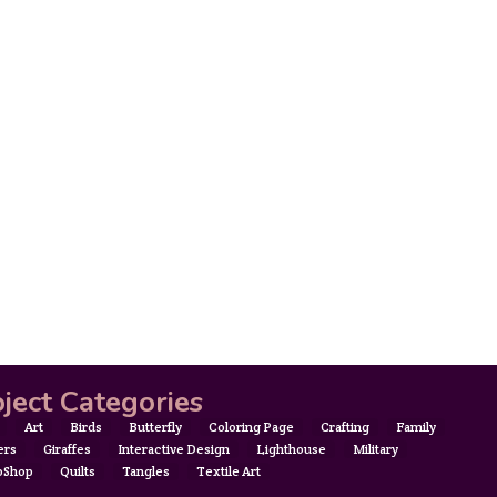
ject Categories
Art
Birds
Butterfly
Coloring Page
Crafting
Family
ers
Giraffes
Interactive Design
Lighthouse
Military
oShop
Quilts
Tangles
Textile Art