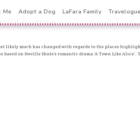
t Me
Adopt a Dog
LaFara Family
Travelogu
stern Australia
most likely much has changed with regards to the places highlig
ies based on Neville Shute’s romantic drama ‘A Town Like Alice’. 