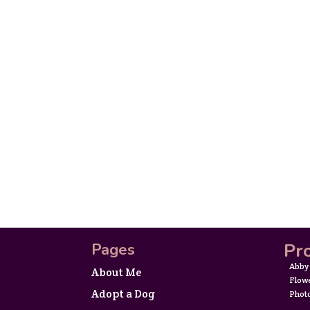
Pro
Pages
Abby
About Me
Flow
Adopt a Dog
Phot