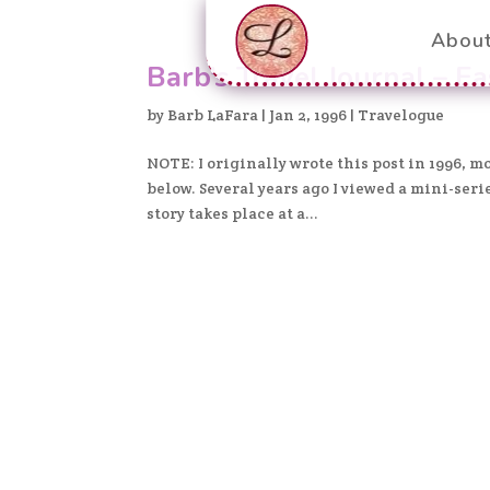
Abou
Barb’s Travel Journal – Ea
by
Barb LaFara
|
Jan 2, 1996
|
Travelogue
NOTE: I originally wrote this post in 1996, 
below. Several years ago I viewed a mini-ser
story takes place at a...