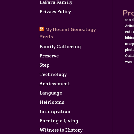
LaFara Family
Pro
Privacy Policy
100 d
Artis
My Recent Genealogy
cute
Posts
hibis
morp
Family Gathering
photo
Preserve
Quilt
ww2
Step
Technology
Achievement
Language
Heirlooms
Immigration
Earning a Living
Witness to History