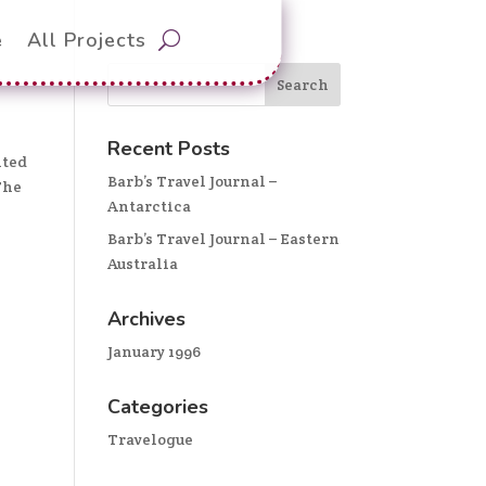
e
All Projects
Recent Posts
hted
Barb’s Travel Journal –
The
Antarctica
Barb’s Travel Journal – Eastern
Australia
Archives
January 1996
Categories
Travelogue