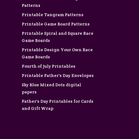
Patterns
Printable Tangram Patterns
Printable Game Board Patterns
Printable Spiral and Square Race
Game Boards
Printable Design Your Own Race
Game Boards
Fourth of July Printables
Printable Father's Day Envelopes
Sky Blue Mixed Dots digital
papers
Father's Day Printables for Cards
and Gift Wrap